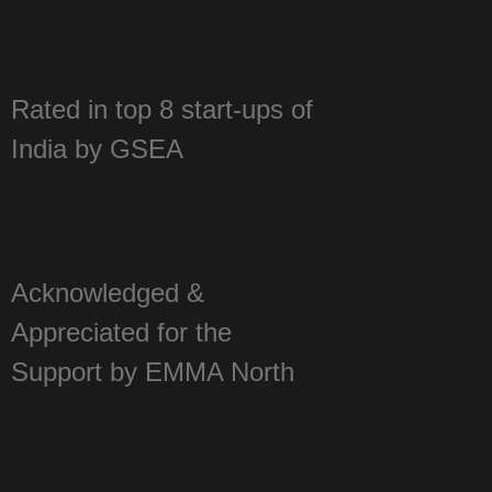
year 2016 by Assocham
Rated in top 8 start-ups of
India by GSEA
Acknowledged &
Appreciated for the
Support by EMMA North