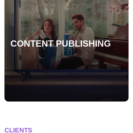
CONTENT PUBLISHING