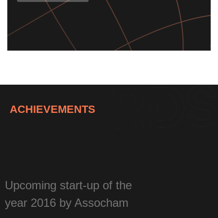
Know More
ACHIEVEMENTS
Upcoming start-up of the