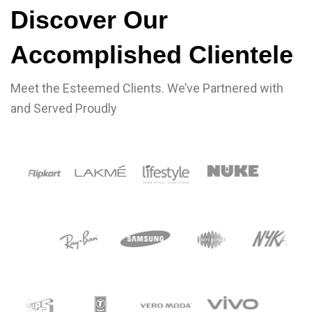
CLIENTS
Discover Our
Accomplished Clientele
Meet the Esteemed Clients. We’ve Partnered with
and Served Proudly