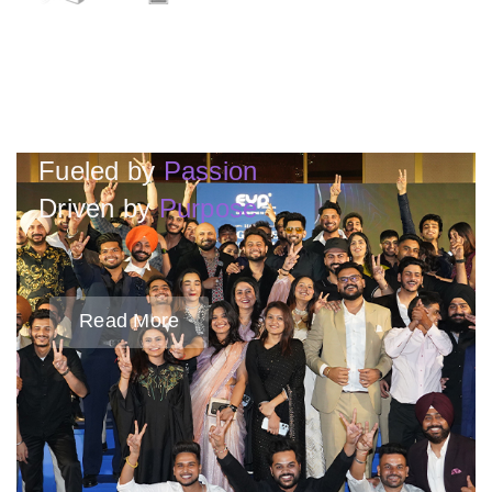
Fueled by
Passion
Driven by
Purpose
Read More