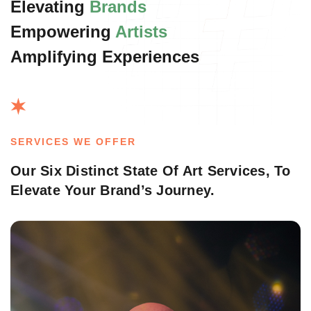
Elevating
Brands
Empowering
Artists
Amplifying Experiences
SERVICES WE OFFER
Our Six Distinct State Of Art Services,
To
Elevate Your Brand’s Journey.