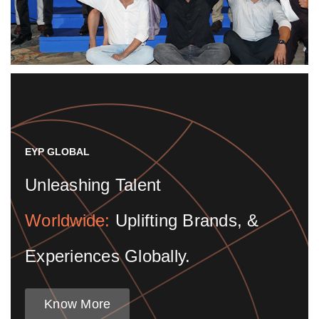
EYP GLOBAL
Unleashing Talent
Worldwide:
Uplifting Brands, &
Experiences Globally.