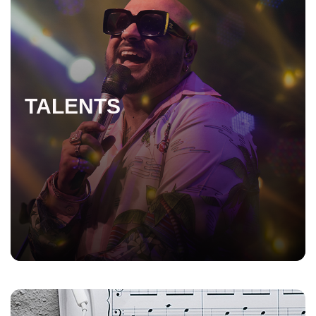
TALENTS