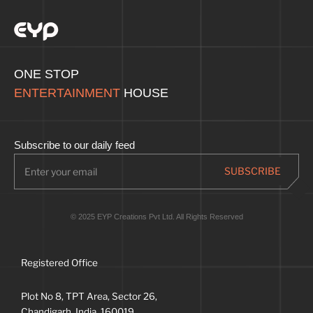
ONE STOP
ENTERTAINMENT
HOUSE
Subscribe to our daily feed
© 2025 EYP Creations Pvt Ltd. All Rights Reserved
Registered Office