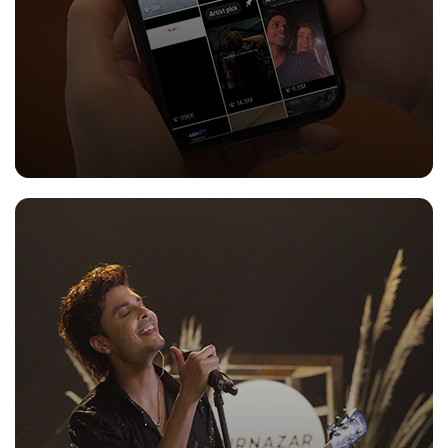
CONTENT MARKETING