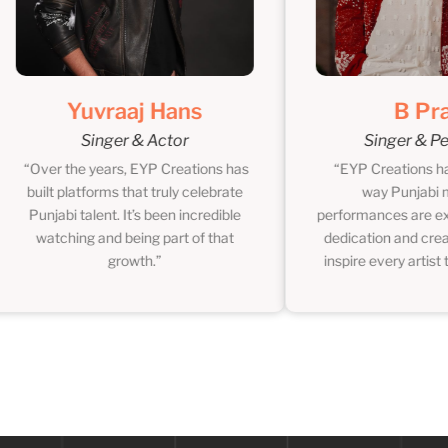
Yuvraaj Hans
B Praak
Singer & Actor
Singer & Perfo
Over the years, EYP Creations has
“EYP Creations has ch
built platforms that truly celebrate
way Punjabi musi
Punjabi talent. It’s been incredible
performances are experi
watching and being part of that
dedication and creative
growth.”
inspire every artist they