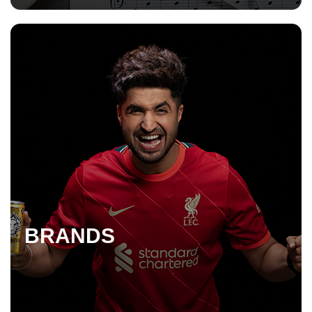
BRANDS