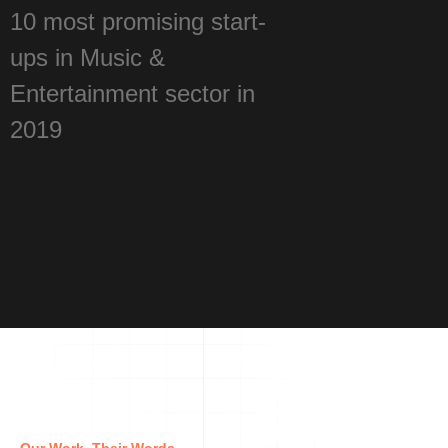
10 most promising start-
ups in Music &
Entertainment sector in
2019