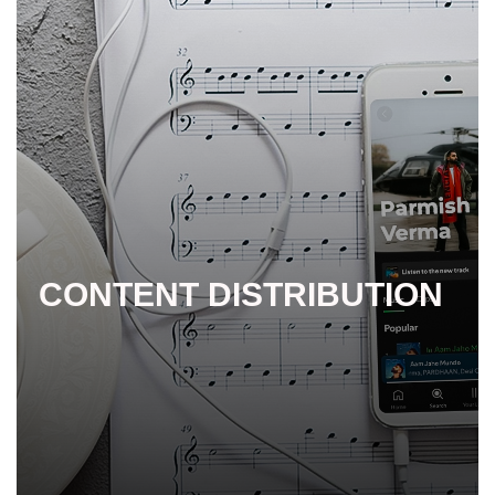
CONTENT DISTRIBUTION