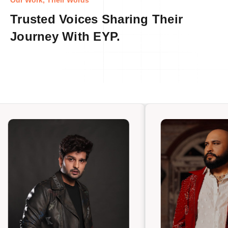
Our Work, Their Words
Trusted Voices Sharing Their
Journey With EYP.