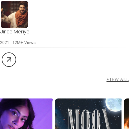
Jinde Meriye
2021 . 12M+ Views
VIEW ALL