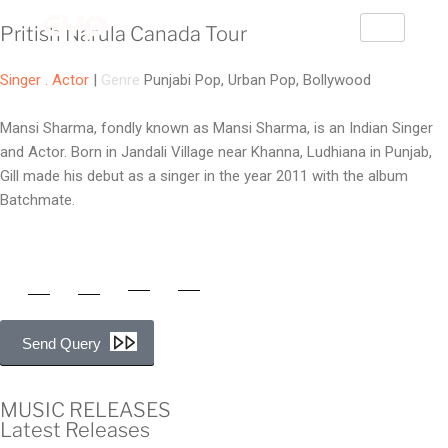
Pritish Narula Canada Tour
Singer . Actor
|
Genre
Punjabi Pop, Urban Pop, Bollywood
Mansi Sharma, fondly known as Mansi Sharma, is an Indian Singer
and Actor. Born in Jandali Village near Khanna, Ludhiana in Punjab,
Gill made his debut as a singer in the year 2011 with the album
Batchmate.
Send Query
MUSIC RELEASES
Latest Releases