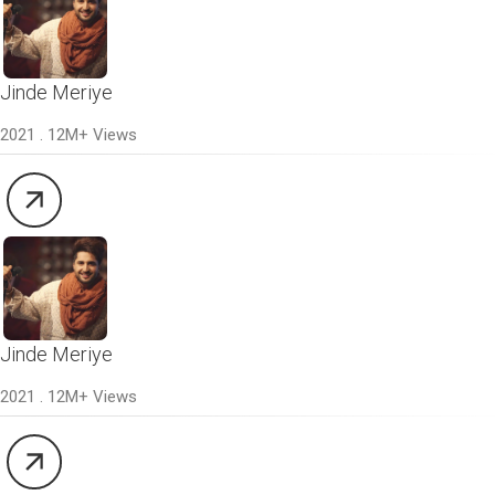
Jinde Meriye
2021 . 12M+ Views
Jinde Meriye
2021 . 12M+ Views