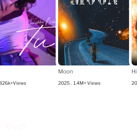
Moon
Hi
826k+Views
2025 . 1.4M+ Views
202