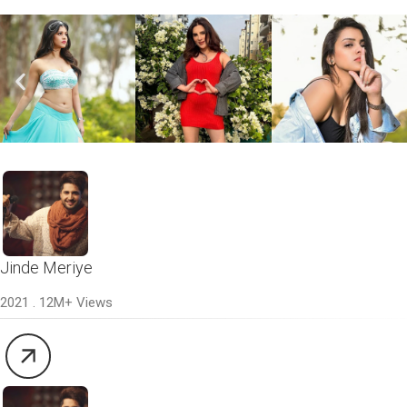
Jinde Meriye
2021 . 12M+ Views