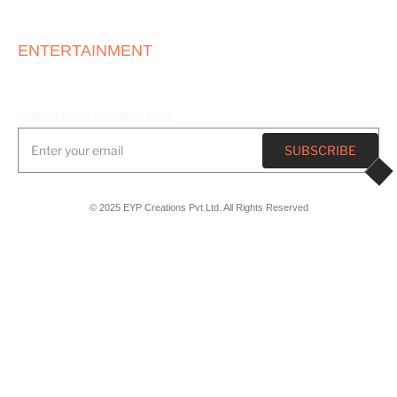
ONE STOP
ENTERTAINMENT
HOUSE
Subscribe to our daily feed
© 2025 EYP Creations Pvt Ltd. All Rights Reserved
Registered Office
Plot No 8, TPT Area, Sector 26,
Chandigarh, India, 160019
Marketing Office
6th Floor, Dhindsa Tower 2, D 249, Industrial Area, Sector 75,