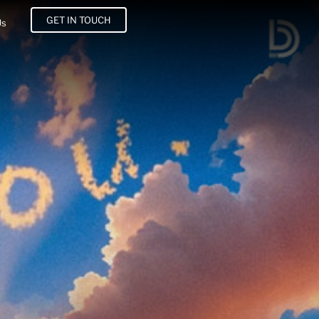
GET IN TOUCH
Us