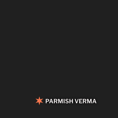
PARMISH VERMA