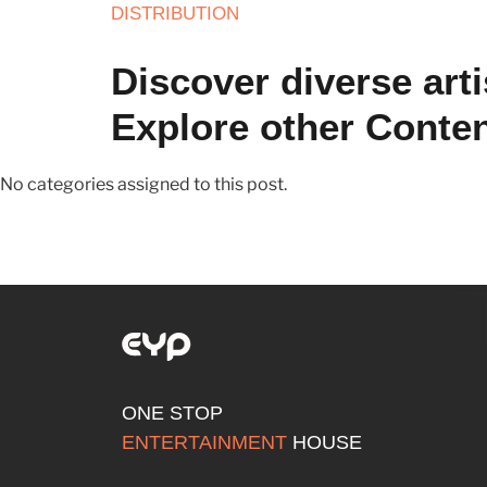
DISTRIBUTION
Discover diverse arti
Explore other Conte
No categories assigned to this post.
ONE STOP
ENTERTAINMENT
HOUSE