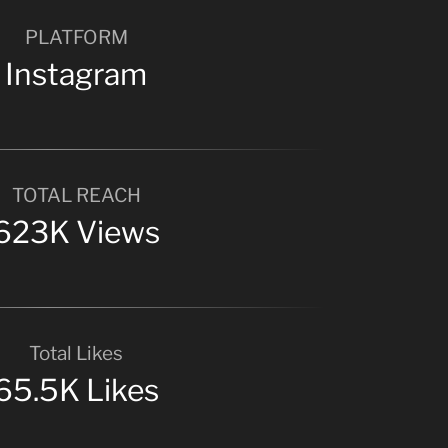
PLATFORM
Instagram
TOTAL REACH
623K Views
Total Likes
65.5K Likes