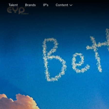
Talent
Brands
IP’s
Content