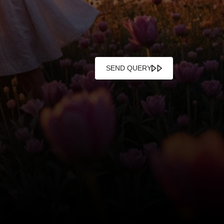
SEND QUERY