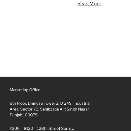
Read More
Marketing Office
6th Floor, Dhindsa Tower 2, D 249, Industrial
Area, Sector 75, Sahibzada Ajit Singh Nagar,
Punjab 160075
#200 – 8120 – 128th Street Surrey,