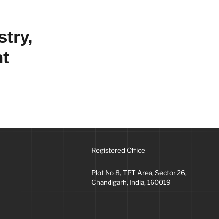
stry,
nt
Registered Office
Plot No 8, TPT Area, Sector 26,
Chandigarh, India, 160019