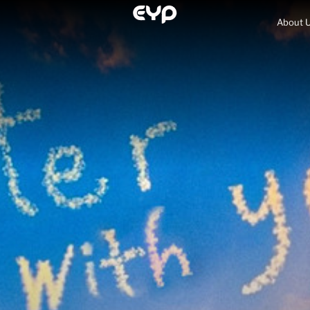
About 