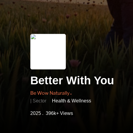
Better With You
Be Wow Naturally
| Sector
Health & Wellness
2025 . 396k+ Views