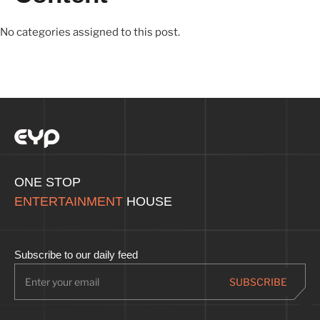
No categories assigned to this post.
ONE STOP
ENTERTAINMENT
HOUSE
Subscribe to our daily feed