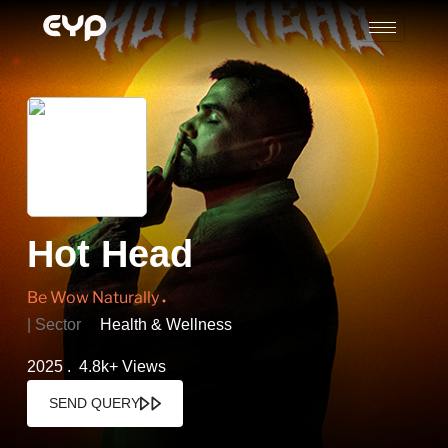
Hot Head
Be Wow Naturally
| Sector
Health & Wellness
2025 . 4.8k+ Views
SEND QUERY