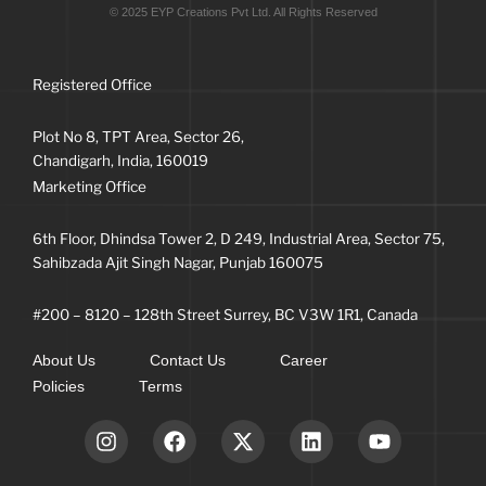
© 2025 EYP Creations Pvt Ltd. All Rights Reserved
Registered Office
Plot No 8, TPT Area, Sector 26,
Chandigarh, India, 160019
Marketing Office
6th Floor, Dhindsa Tower 2, D 249, Industrial Area, Sector 75,
Sahibzada Ajit Singh Nagar, Punjab 160075
#200 – 8120 – 128th Street Surrey, BC V3W 1R1, Canada
About Us
Contact Us
Career
Policies
Terms