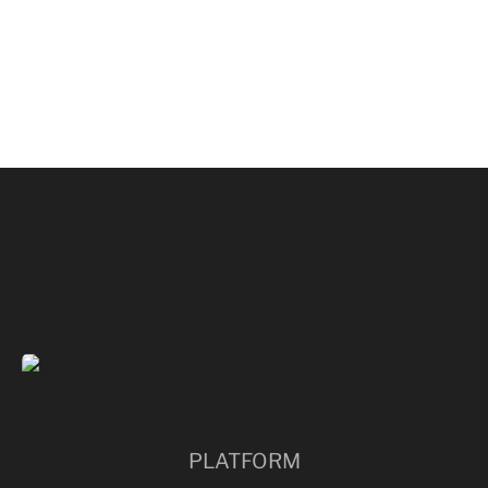
PARMISH VERMA
PLATFORM