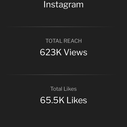
Instagram
TOTAL REACH
623K Views
Total Likes
65.5K Likes