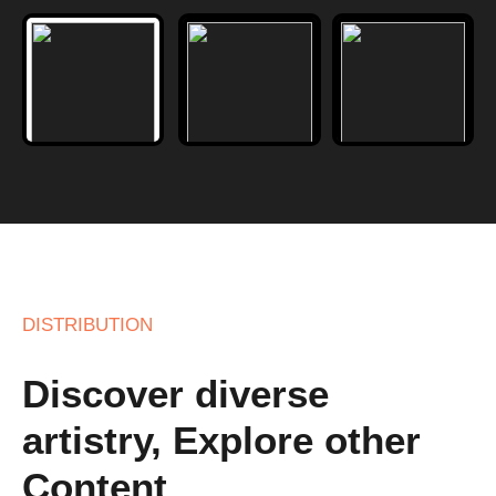
DISTRIBUTION
Discover diverse
artistry, Explore other
Content