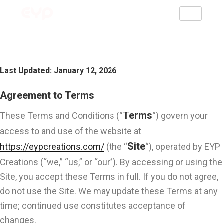
Terms And Conditions
Last Updated: January 12, 2026
Agreement to Terms
Terms
These Terms and Conditions (“
“) govern your
access to and use of the website at
Site
https://eypcreations.com/
(the “
“), operated by EYP
Creations (“we,” “us,” or “our”). By accessing or using the
Site, you accept these Terms in full. If you do not agree,
do not use the Site. We may update these Terms at any
time; continued use constitutes acceptance of
changes.