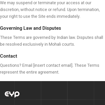
We may suspend or terminate your access at our
discretion, without notice or refund. Upon termination,
your right to use the Site ends immediately.
Governing Law and Disputes
These Terms are governed by Indian law. Disputes shall
be resolved exclusively in Mohali courts.
Contact
Questions? Email [insert contact email]. These Terms
represent the entire agreement.