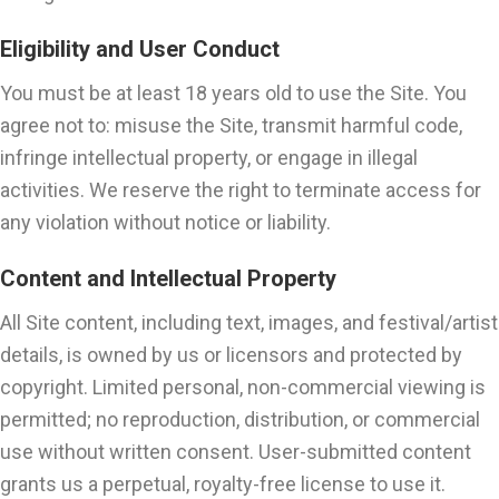
Eligibility and User Conduct
You must be at least 18 years old to use the Site. You
agree not to: misuse the Site, transmit harmful code,
infringe intellectual property, or engage in illegal
activities. We reserve the right to terminate access for
any violation without notice or liability.
Content and Intellectual Property
All Site content, including text, images, and festival/artist
details, is owned by us or licensors and protected by
copyright. Limited personal, non-commercial viewing is
permitted; no reproduction, distribution, or commercial
use without written consent. User-submitted content
grants us a perpetual, royalty-free license to use it.