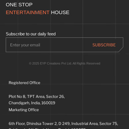
ONE STOP
ENTERTAINMENT
HOUSE
Subscribe to our daily feed
© 2025 EYP Creations Pvt Ltd. All Rights Reserved
Registered Office
Plot No 8, TPT Area, Sector 26,
Chandigarh, India, 160019
Marketing Office
6th Floor, Dhindsa Tower 2, D 249, Industrial Area, Sector 75,