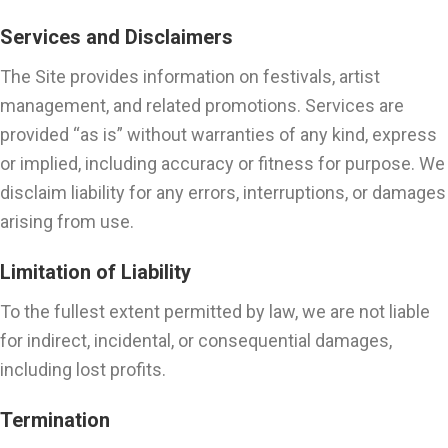
Services and Disclaimers
The Site provides information on festivals, artist
management, and related promotions. Services are
provided “as is” without warranties of any kind, express
or implied, including accuracy or fitness for purpose. We
disclaim liability for any errors, interruptions, or damages
arising from use.
Limitation of Liability
To the fullest extent permitted by law, we are not liable
for indirect, incidental, or consequential damages,
including lost profits.
Termination