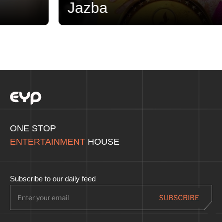
Jazba
ONE STOP
ENTERTAINMENT
HOUSE
Subscribe to our daily feed