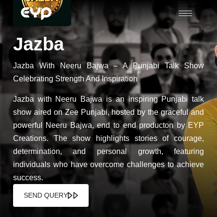
Jazba
Jazba With Neeru Bajwa – A Punjabi Talk Show
Celebrating Strength And Inspiration
Jazba with Neeru Bajwa is an inspiring Punjabi talk
show aired on Zee Punjabi, hosted by the graceful and
powerful Neeru Bajwa, end to end producton by EYP
Creations. The show highlights stories of courage,
determination, and personal growth, featuring
individuals who have overcome challenges to achieve
success.
SEND QUERY