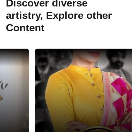
Discover diverse
artistry, Explore other
Content