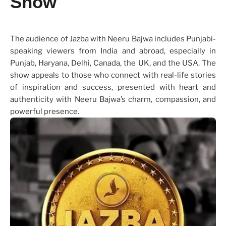
Show
The audience of Jazba with Neeru Bajwa includes Punjabi-
speaking viewers from India and abroad, especially in
Punjab, Haryana, Delhi, Canada, the UK, and the USA. The
show appeals to those who connect with real-life stories
of inspiration and success, presented with heart and
authenticity with Neeru Bajwa’s charm, compassion, and
powerful presence.