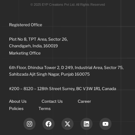
© 2025 EYP Creations Pvt Ltd. All Rights Reserved
Registered Office
Plot No 8, TPT Area, Sector 26,
Chandigarh, India, 160019
Marketing Office
6th Floor, Dhindsa Tower 2, D 249, Industrial Area, Sector 75,
Sahibzada Ajit Singh Nagar, Punjab 160075
#200 – 8120 – 128th Street Surrey, BC V3W 1R1, Canada
About Us
Contact Us
Career
Policies
Terms