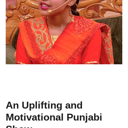
An Uplifting and
Motivational Punjabi