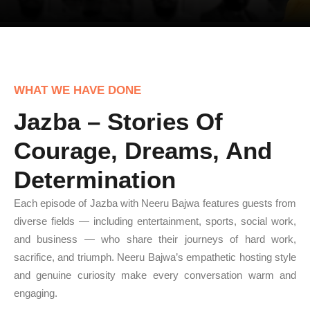
WHAT WE HAVE DONE
Jazba – Stories Of
Courage, Dreams, And
Determination
Each episode of Jazba with Neeru Bajwa features guests from
diverse fields — including entertainment, sports, social work,
and business — who share their journeys of hard work,
sacrifice, and triumph. Neeru Bajwa’s empathetic hosting style
and genuine curiosity make every conversation warm and
engaging.