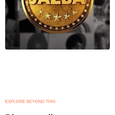
EXPLORE BEYOND THIS