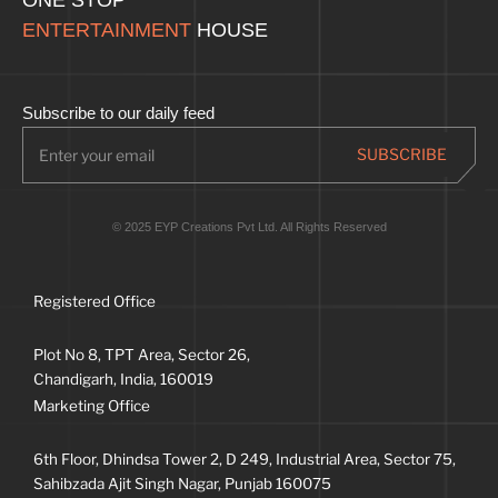
ENTERTAINMENT
HOUSE
Subscribe to our daily feed
© 2025 EYP Creations Pvt Ltd. All Rights Reserved
Registered Office
Plot No 8, TPT Area, Sector 26,
Chandigarh, India, 160019
Marketing Office
6th Floor, Dhindsa Tower 2, D 249, Industrial Area, Sector 75,
Sahibzada Ajit Singh Nagar, Punjab 160075