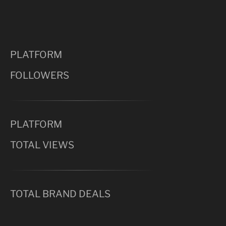
PLATFORM
FOLLOWERS
PLATFORM
TOTAL VIEWS
TOTAL BRAND DEALS