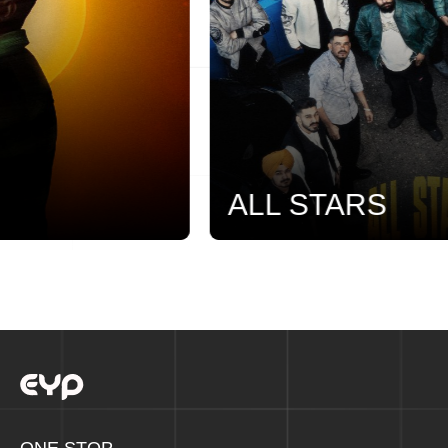
ALL STARS
ONE STOP