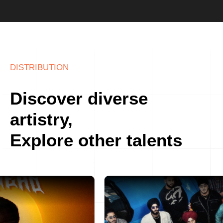
DISTRIBUTION
Discover diverse
artistry,
Explore other talents