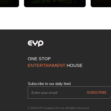
ONE STOP
ENTERTAINMENT
HOUSE
Subscribe to our daily feed
© 2025 EYP Creations Pvt Ltd. All Rights Reserved