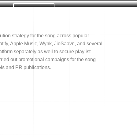
GET IN TOUCH
Us
ution strategy for the song across popular
otify, Apple Music, Wynk, JioSaavn, and several
form separately as well to secure playlist
rried out promotional campaigns for the song
els and PR publications.