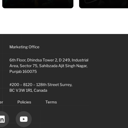
Marketing Office
6th Floor, Dhindsa Tower 2, D 249, Industrial
Area, Sector 75, Sahibzada Ajit Singh Nagar,
Punjab 160075
#200 – 8120 – 128th Street Surrey,
BC V3W 1R1, Canada
er
Policies
Terms