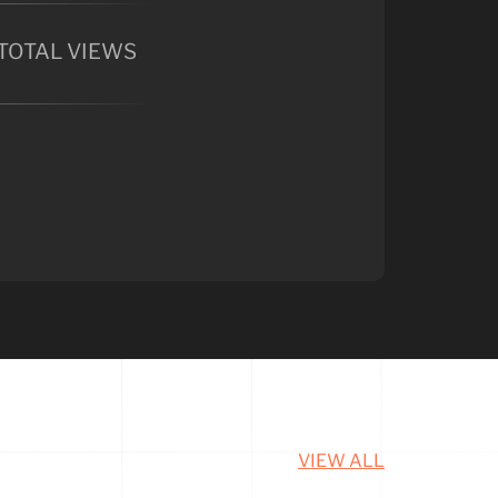
TOTAL VIEWS
VIEW ALL