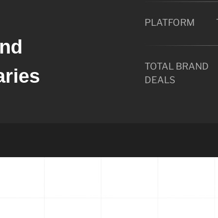
PLATFORM
ond
TOTAL BRAND
aries
DEALS