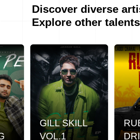
Discover diverse arti
Explore other talents
GILL SKILL
RUB
VOL.1
DRIL