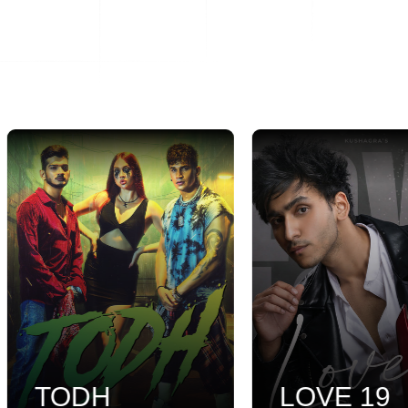
TODH
LOVE 19