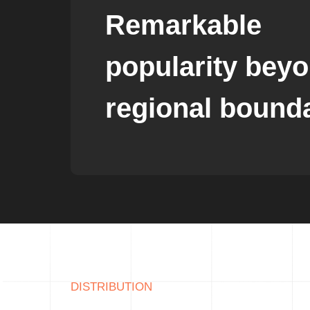
Remarkable
popularity bey
regional bound
DISTRIBUTION