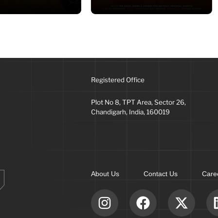
Registered Office
Plot No 8, TPT Area, Sector 26,
Chandigarh, India, 160019
About Us
Contact Us
Care