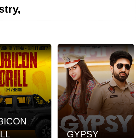
stry,
ICON
L
GYPSY