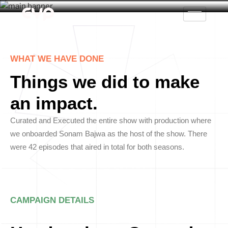
WHAT WE HAVE DONE
Things we did to make
an impact.
Curated and Executed the entire show with production where
we onboarded Sonam Bajwa as the host of the show. There
were 42 episodes that aired in total for both seasons.
CAMPAIGN DETAILS