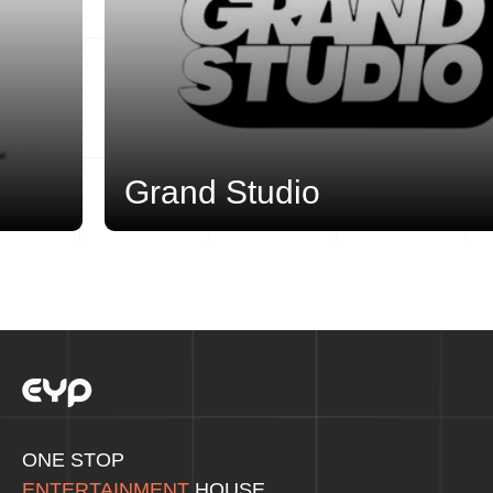
Grand Studio
ONE STOP
ENTERTAINMENT
HOUSE