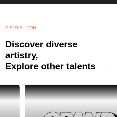
DISTRIBUTION
Discover diverse
artistry,
Explore other talents