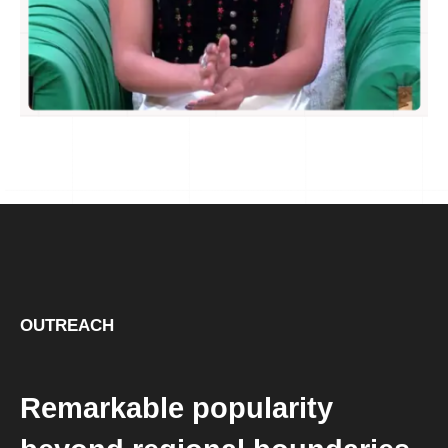
OUTREACH
Remarkable popularity