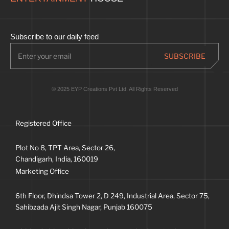
Subscribe to our daily feed
© 2025 EYP Creations Pvt Ltd. All Rights Reserved
Registered Office
Plot No 8, TPT Area, Sector 26,
Chandigarh, India, 160019
Marketing Office
6th Floor, Dhindsa Tower 2, D 249, Industrial Area, Sector 75,
Sahibzada Ajit Singh Nagar, Punjab 160075