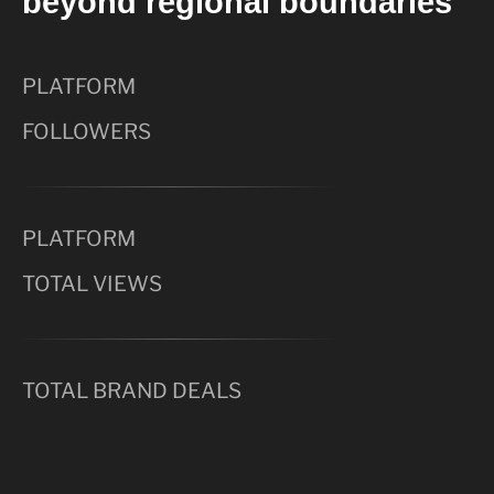
beyond regional boundaries
PLATFORM
FOLLOWERS
PLATFORM
TOTAL VIEWS
TOTAL BRAND DEALS