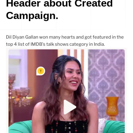
Header about Created
Campaign.
Dil Diyan Gallan won many hearts and got featured in the
top 4 list of IMDB's talk shows category in India.