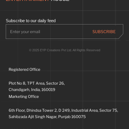
Subscribe to our daily feed
© 2025 EYP Creations Pvt Ltd. All Rights Reserved
Registered Office
Plot No 8, TPT Area, Sector 26,
Chandigarh, India, 160019
Marketing Office
6th Floor, Dhindsa Tower 2, D 249, Industrial Area, Sector 75,
Sahibzada Ajit Singh Nagar, Punjab 160075