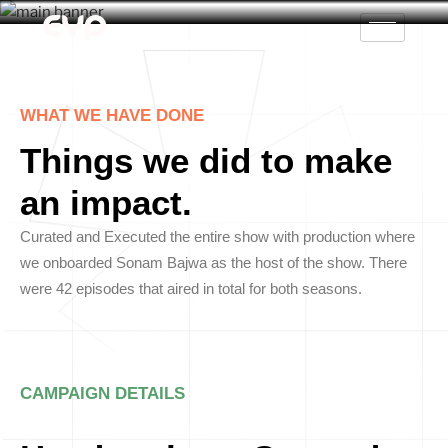
WHAT WE HAVE DONE
Things we did to make
an impact.
Curated and Executed the entire show with production where
we onboarded Sonam Bajwa as the host of the show. There
were 42 episodes that aired in total for both seasons.
CAMPAIGN DETAILS