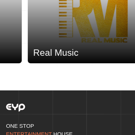
Real Music
ONE STOP
ENTERTAINMENT
HOUSE