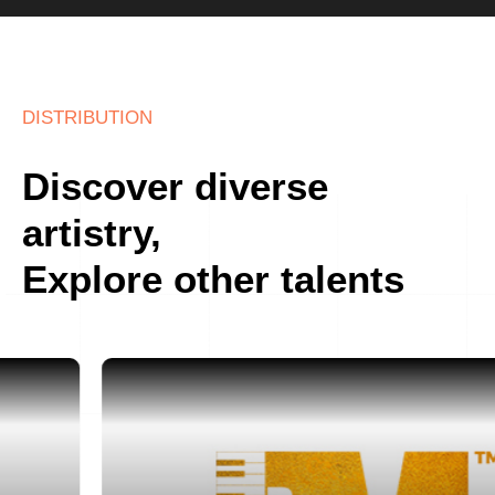
DISTRIBUTION
Discover diverse
artistry,
Explore other talents