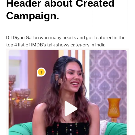
Header about Created
Campaign.
Dil Diyan Gallan won many hearts and got featured in the
top 4 list of IMDB's talk shows category in India.