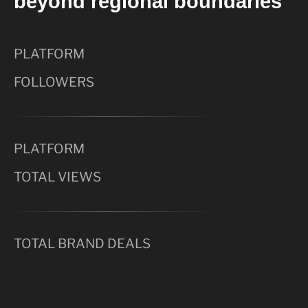
beyond regional boundaries
PLATFORM
FOLLOWERS
PLATFORM
TOTAL VIEWS
TOTAL BRAND DEALS