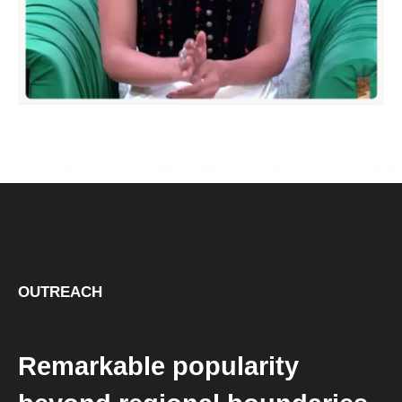
OUTREACH
Remarkable popularity