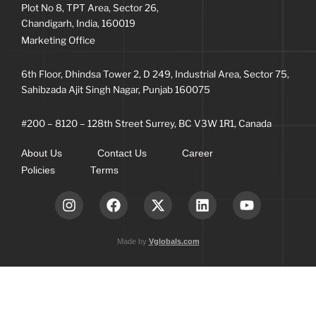
Plot No 8, TPT Area, Sector 26,
Chandigarh, India, 160019
Marketing Office
6th Floor, Dhindsa Tower 2, D 249, Industrial Area, Sector 75,
Sahibzada Ajit Singh Nagar, Punjab 160075
#200 – 8120 – 128th Street Surrey, BC V3W 1R1, Canada
About Us
Contact Us
Career
Policies
Terms
Made by
Vglobals.com