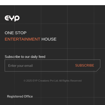
ONE STOP
ENTERTAINMENT
HOUSE
Subscribe to our daily feed
© 2025 EYP Creations Pvt Ltd. All Rights Reserved
Registered Office