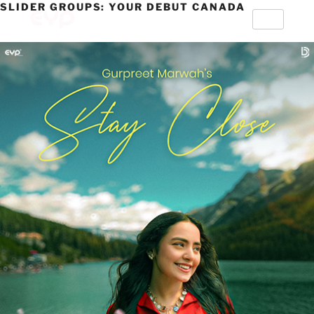
SLIDER GROUPS:
YOUR DEBUT CANADA