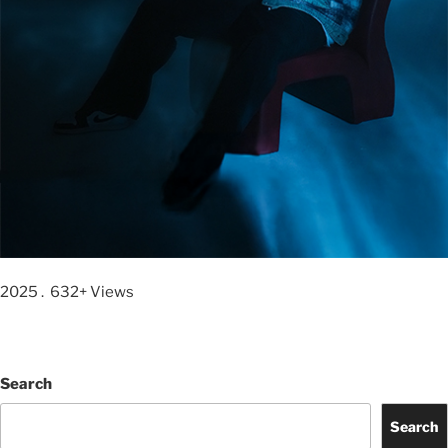
2025 . 632+ Views
Search
Search