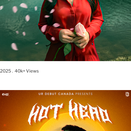
2025 . 40k+ Views