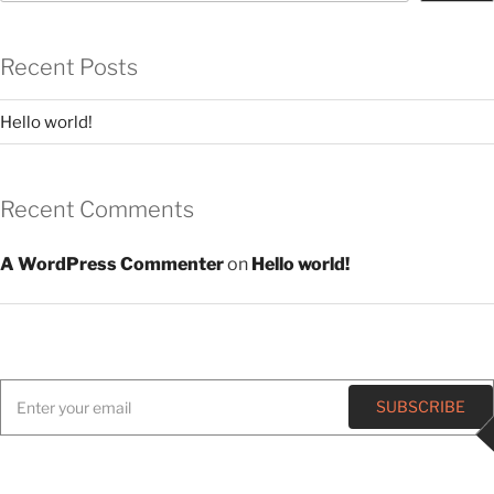
Recent Posts
Hello world!
Recent Comments
A WordPress Commenter
on
Hello world!