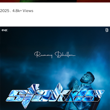
2025 . 4.8k+ Views