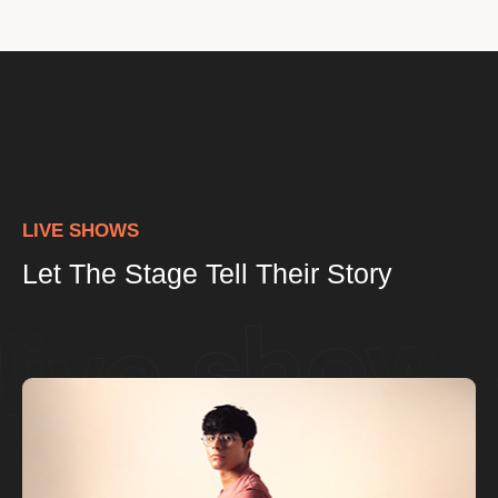
LIVE SHOWS
Let The Stage Tell Their Story