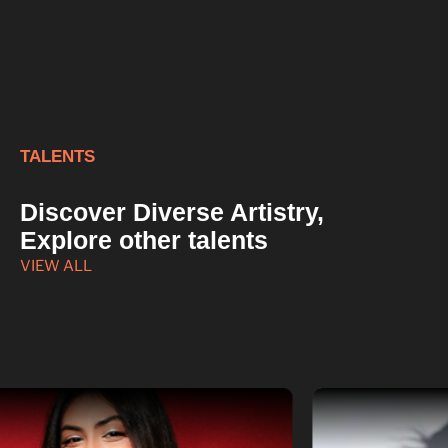
TALENTS
Discover Diverse Artistry,
Explore other talents
VIEW ALL