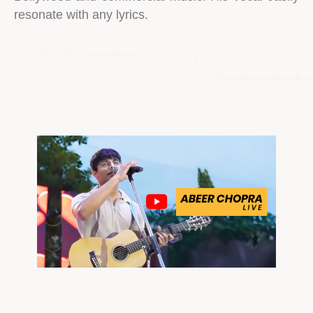
resonate with any lyrics.