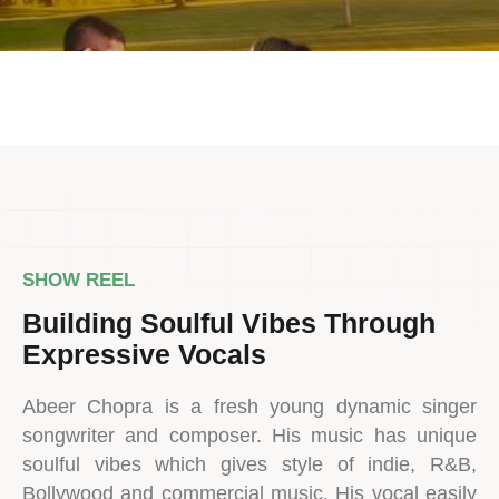
SHOW REEL
Building Soulful Vibes Through
Expressive Vocals
Abeer Chopra is a fresh young dynamic singer
songwriter and composer. His music has unique
soulful vibes which gives style of indie, R&B,
Bollywood and commercial music. His vocal easily