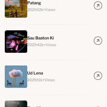
Patang
2025
12k+Views
Sau Baaton Ki
2025
42k+Views
Ud Lena
2025
11k+Views