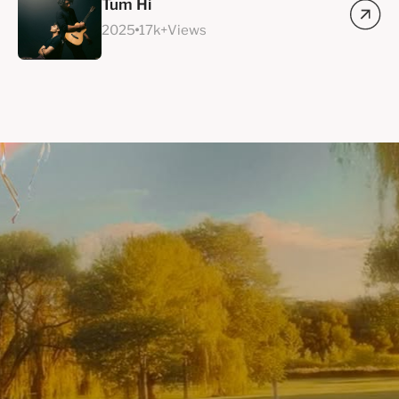
Tum Hi
2025
17k+Views