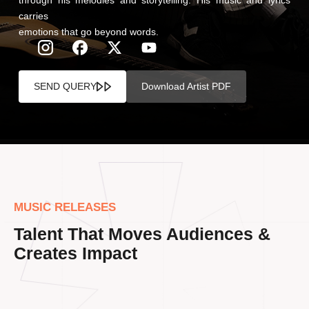
carries
emotions that go beyond words.
SEND QUERY
Download Artist PDF
MUSIC RELEASES
Talent That Moves Audiences &
Creates Impact