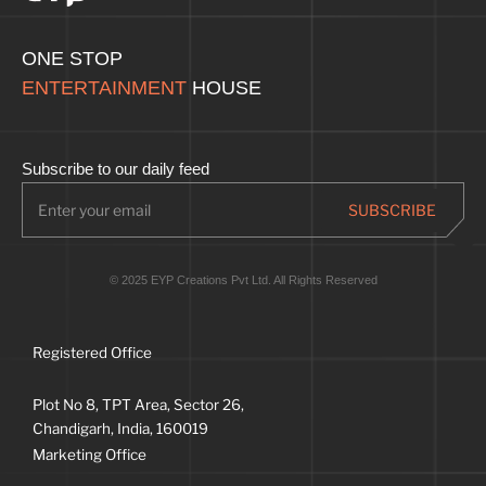
ONE STOP
ENTERTAINMENT
HOUSE
Subscribe to our daily feed
© 2025 EYP Creations Pvt Ltd. All Rights Reserved
Registered Office
Plot No 8, TPT Area, Sector 26,
Chandigarh, India, 160019
Marketing Office