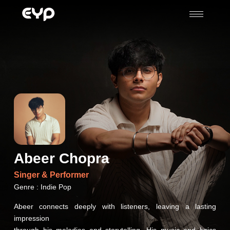
Abeer Chopra
Singer &
Performer
Genre : Indie Pop
Abeer connects deeply with listeners, leaving a lasting
impression
through his melodies and storytelling. His music and lyrics