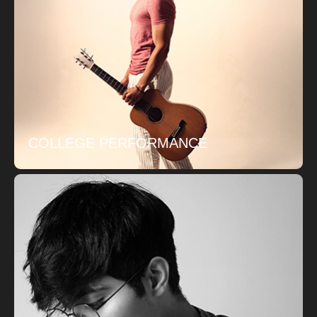
COLLEGE PERFORMANCE