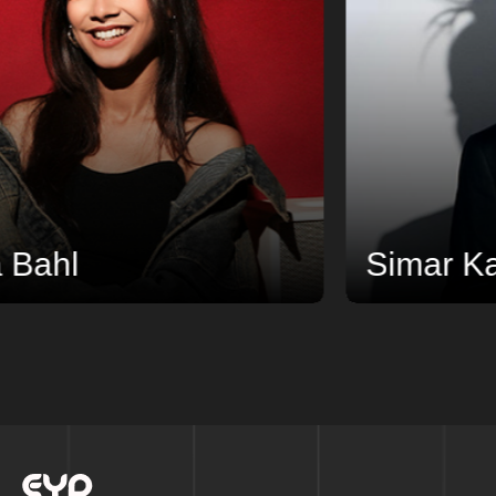
l
Simar Kaur