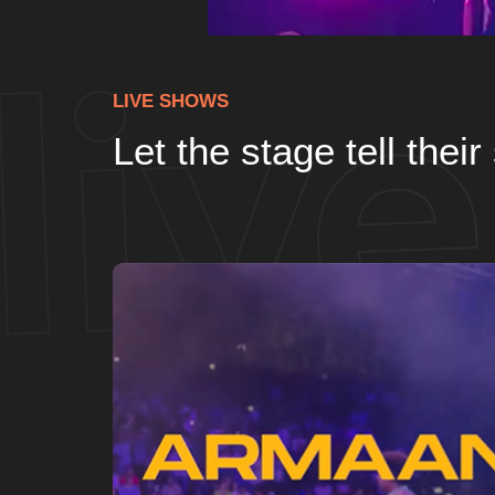
LIVE SHOWS
Let the stage tell their 