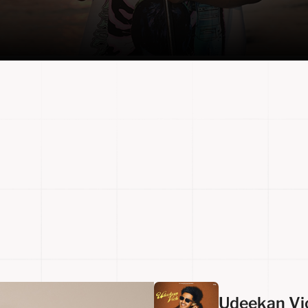
Udeekan Vi