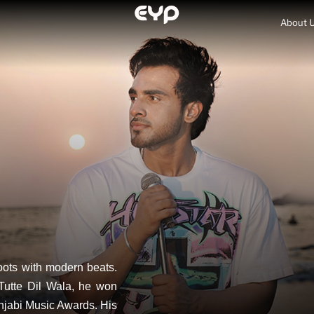
About 
roots with modern beats.
Tutte Dil Wala, he won
njabi Music Awards. His