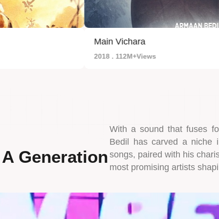
Main Vichara
2018 . 112M+Views
With a sound that fuses f
Bedil has carved a niche 
 A Generation
songs, paired with his char
most promising artists shapi