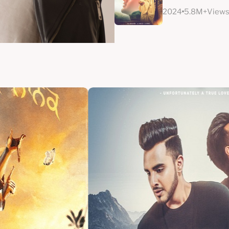
2024
5.8M+View