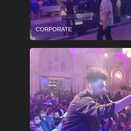
CORPORATE