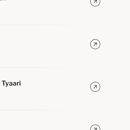
s
s
 Tyaari