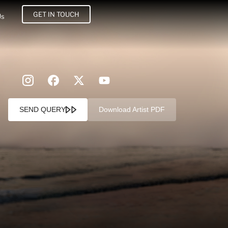
GET IN TOUCH
Us
SEND QUERY
Download Artist PDF