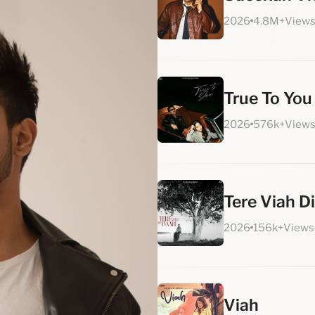
2026
4.8M+View
True To You
2026
576k+View
Tere Viah Di
2026
156k+Views
Viah