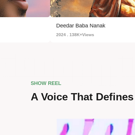
Deedar Baba Nanak
2024 . 138K+Views
SHOW REEL
A Voice That Defines