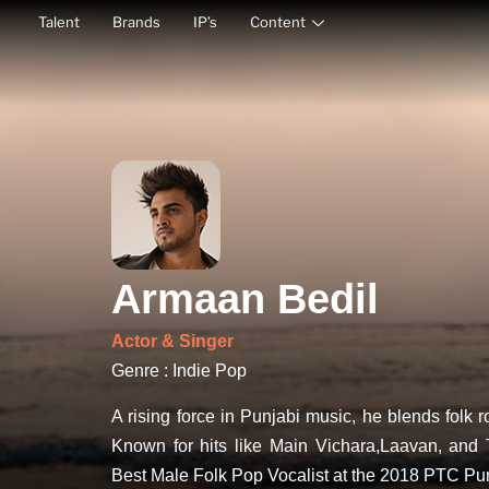
Talent
Brands
IP’s
Content
Armaan Bedil
Actor & Singer
Genre : Indie Pop
A rising force in Punjabi music, he blends folk 
Known for hits like Main Vichara,Laavan, and 
Best Male Folk Pop Vocalist at the 2018 PTC Pu