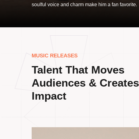
soulful voice and charm make him a fan favorite.
MUSIC RELEASES
Talent That Moves
Audiences & Creates
Impact