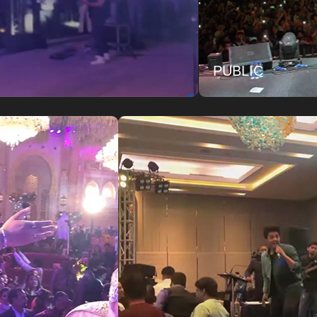
PUBLIC