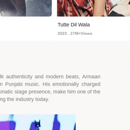
Tutte Dil Wala
2023 . 27M+Views
olk authenticity and modern beats, Armaan
in Punjabi music. His emotionally charged
ismatic stage presence, make him one of the
ng the industry today.