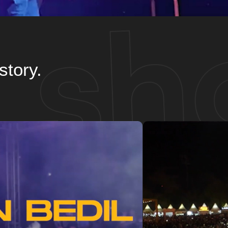
story.