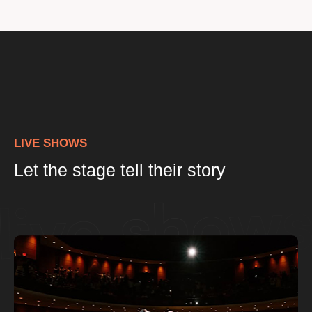
LIVE SHOWS
Let the stage tell their story