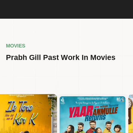
MOVIES
Prabh Gill Past Work In Movies