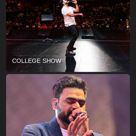
COLLEGE SHOW