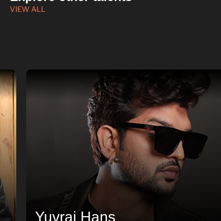
VIEW ALL
Yuvraj Hans