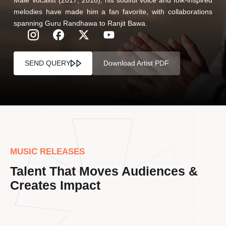
melodies have made him a fan favorite, with collaborations
spanning Guru Randhawa to Ranjit Bawa.
SEND QUERY
Download Artist PDF
MUSIC RELEASES
Talent That Moves Audiences &
Creates Impact