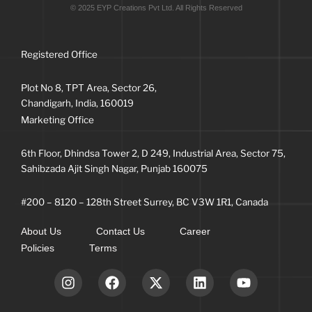
© 2025 EYP Creations Pvt Ltd. All Rights Reserved
Registered Office
Plot No 8, TPT Area, Sector 26,
Chandigarh, India, 160019
Marketing Office
6th Floor, Dhindsa Tower 2, D 249, Industrial Area, Sector 75,
Sahibzada Ajit Singh Nagar, Punjab 160075
#200 – 8120 – 128th Street Surrey, BC V3W 1R1, Canada
About Us
Contact Us
Career
Policies
Terms