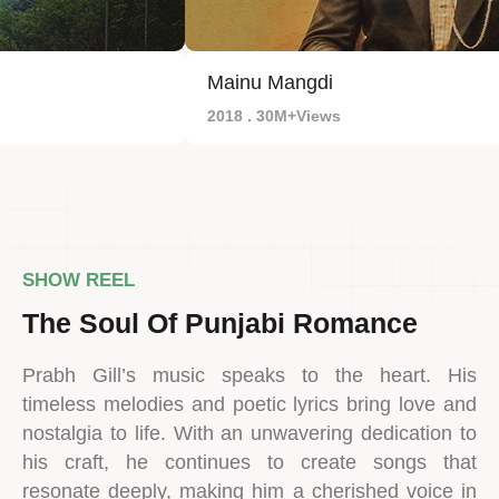
Mainu Mangdi
2018 . 30M+Views
SHOW REEL
The Soul Of Punjabi Romance
Prabh Gill’s music speaks to the heart. His
timeless melodies and poetic lyrics bring love and
nostalgia to life. With an unwavering dedication to
his craft, he continues to create songs that
resonate deeply, making him a cherished voice in