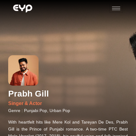
Prabh Gill
Singer & Actor
Genre : Punjabi Pop, Urban Pop
With heartfelt hits like Mere Kol and Tareyan De Des, Prabh
Gill is the Prince of Punjabi romance. A two-time PTC Best
Male Vocalist (2017, 2018), his soulful voice and folk-inspired