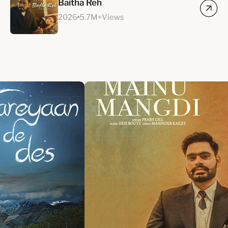
Baitha Reh
2026
5.7M+Views