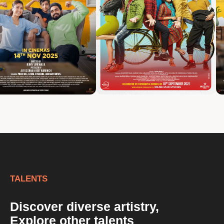
TALENTS
Discover diverse artistry,
Explore other talents