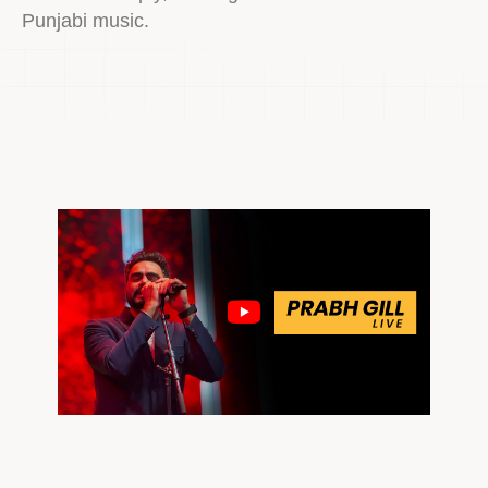
Punjabi music.