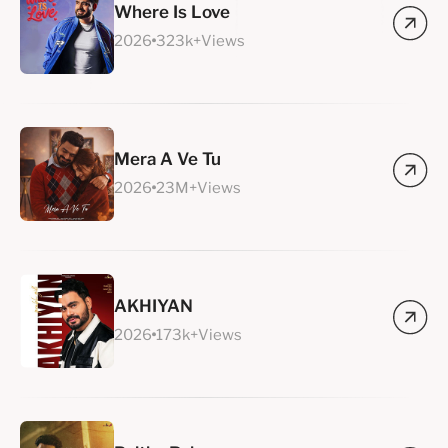
Where Is Love
2026
323k+Views
Mera A Ve Tu
2026
23M+Views
AKHIYAN
2026
173k+Views