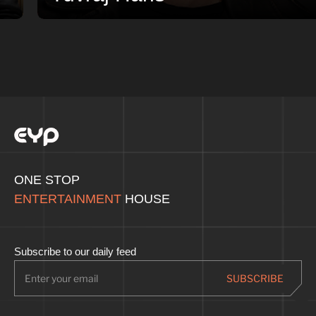
ONE STOP
ENTERTAINMENT
HOUSE
Subscribe to our daily feed