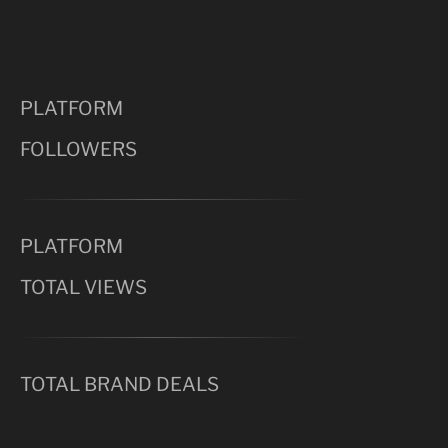
PLATFORM
FOLLOWERS
PLATFORM
TOTAL VIEWS
TOTAL BRAND DEALS