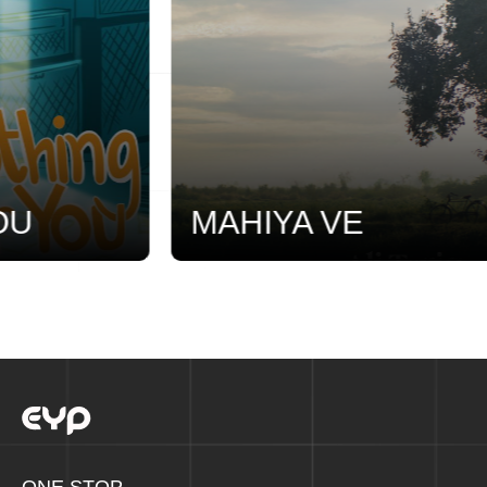
U
MAHIYA VE
ONE STOP