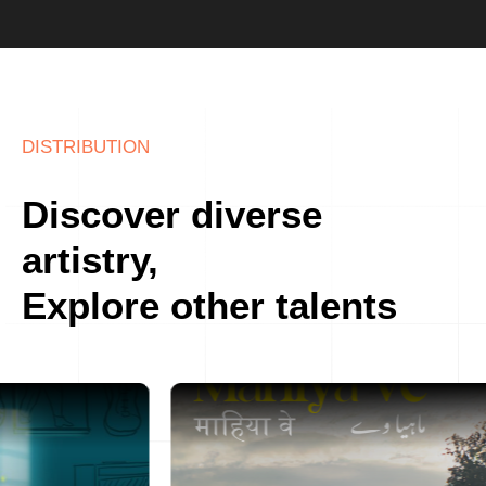
DISTRIBUTION
Discover diverse
artistry,
Explore other talents