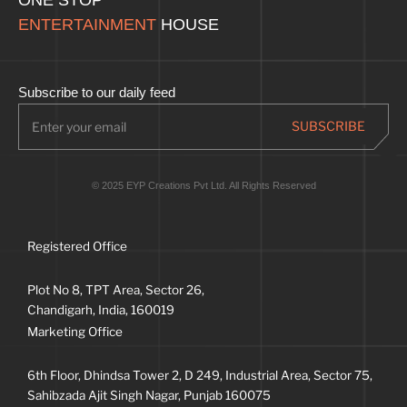
ENTERTAINMENT
HOUSE
Subscribe to our daily feed
© 2025 EYP Creations Pvt Ltd. All Rights Reserved
Registered Office
Plot No 8, TPT Area, Sector 26,
Chandigarh, India, 160019
Marketing Office
6th Floor, Dhindsa Tower 2, D 249, Industrial Area, Sector 75,
Sahibzada Ajit Singh Nagar, Punjab 160075