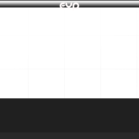
About 