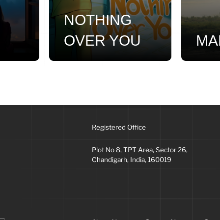
NOTHING
OVER YOU
MA
Registered Office
Plot No 8, TPT Area, Sector 26,
Chandigarh, India, 160019