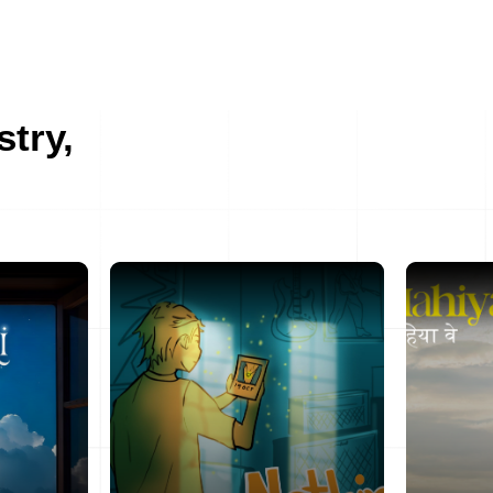
stry,