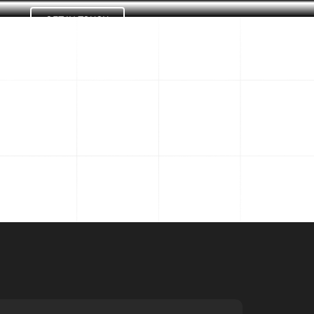
GET IN TOUCH
Us