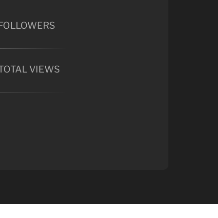
FOLLOWERS
TOTAL VIEWS