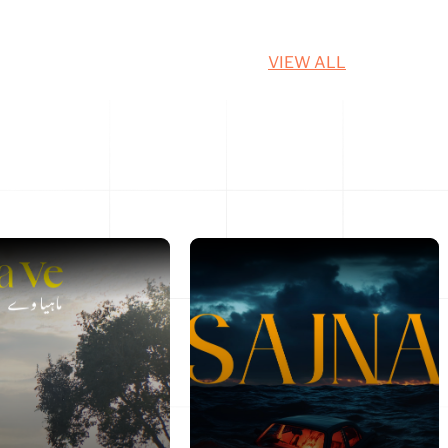
VIEW ALL