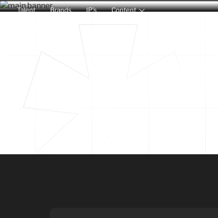
Talent
Brands
IP’s
Content