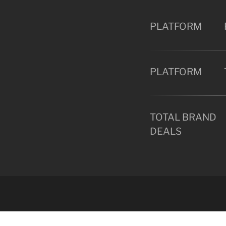
PLATFORM
PLATFORM
TOTAL BRAND
DEALS