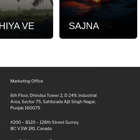
HIYA VE
SAJNA
Marketing Office
6th Floor, Dhindsa Tower 2, D 249, Industrial
Area, Sector 75, Sahibzada Ajit Singh Nagar,
Punjab 160075
#200 – 8120 – 128th Street Surrey,
BC V3W 1R1, Canada