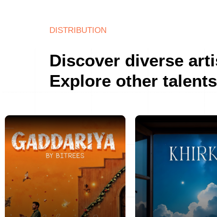
DISTRIBUTION
Discover diverse arti
Explore other talents