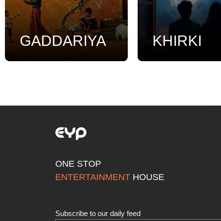
GADDARIYA
KHIRKI
ONE STOP
ENTERTAINMENT
HOUSE
Subscribe to our daily feed