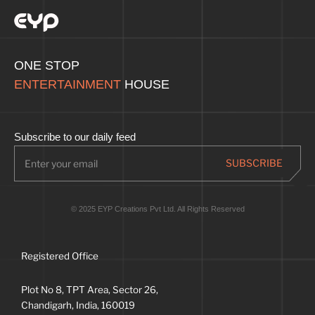
ONE STOP
ENTERTAINMENT
HOUSE
Subscribe to our daily feed
© 2025 EYP Creations Pvt Ltd. All Rights Reserved
Registered Office
Plot No 8, TPT Area, Sector 26,
Chandigarh, India, 160019