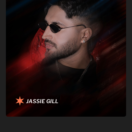
JASSIE GILL