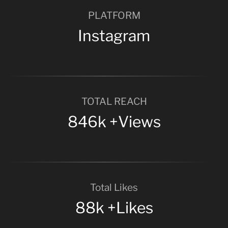
PLATFORM
Instagram
TOTAL REACH
846k +Views
Total Likes
88k +Likes