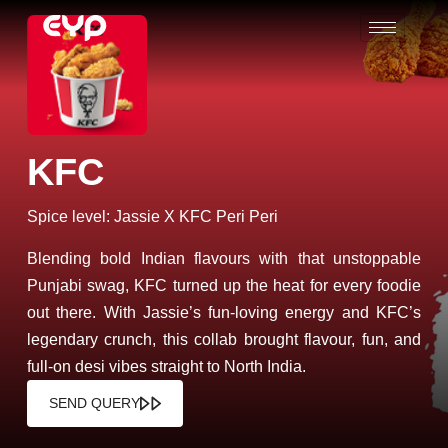
KFC
Spice level: Jassie X KFC Peri Peri
Blending bold Indian flavours with that unstoppable
Punjabi swag, KFC turned up the heat for every foodie
out there. With Jassie’s fun-loving energy and KFC’s
legendary crunch, this collab brought flavour, fun, and
full-on desi vibes straight to North India.
SEND QUERY