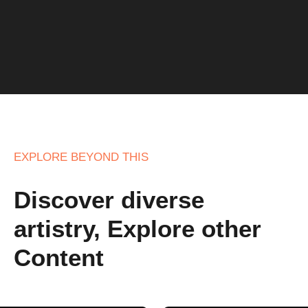
EXPLORE BEYOND THIS
Discover diverse
artistry, Explore other
Content