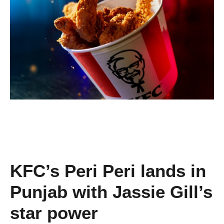
KFC’s Peri Peri lands in
Punjab with Jassie Gill’s
star power