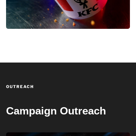
OUTREACH
Campaign Outreach