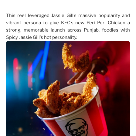
This reel leveraged Jassie Gill’s massive popularity and
vibrant persona to give KFC’s new Peri Peri Chicken a
strong, memorable launch across Punjab. foodies with
Spicy Jassie Gill's hot personality.