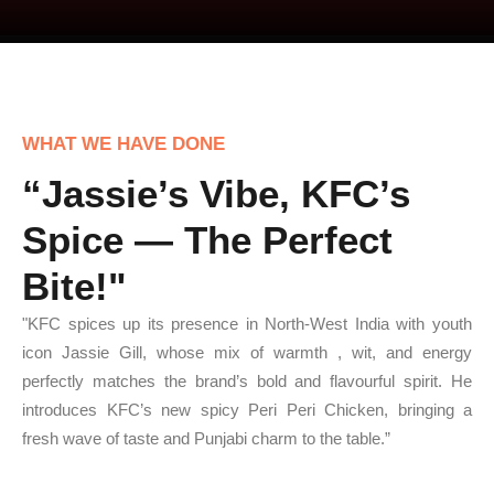
WHAT WE HAVE DONE
“Jassie’s Vibe, KFC’s
Spice — The Perfect
Bite!"
"KFC spices up its presence in North-West India with youth
icon Jassie Gill, whose mix of warmth , wit, and energy
perfectly matches the brand’s bold and flavourful spirit. He
introduces KFC’s new spicy Peri Peri Chicken, bringing a
fresh wave of taste and Punjabi charm to the table.”