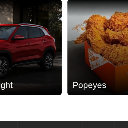
Popeyes