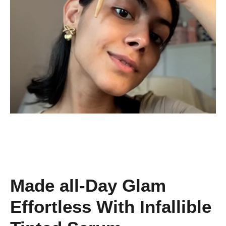
Made all-Day Glam
Effortless With Infallible