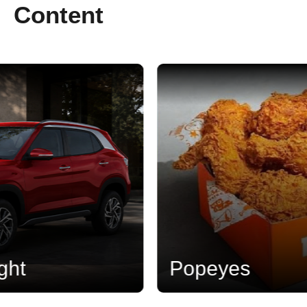
Content
Popeyes