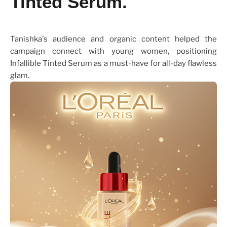
Tinted Serum.
Tanishka's audience and organic content helped the
campaign connect with young women, positioning
Infallible Tinted Serum as a must-have for all-day flawless
glam.