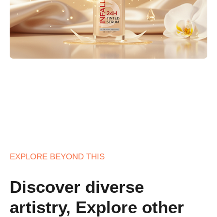
EXPLORE BEYOND THIS
Discover diverse
artistry, Explore other