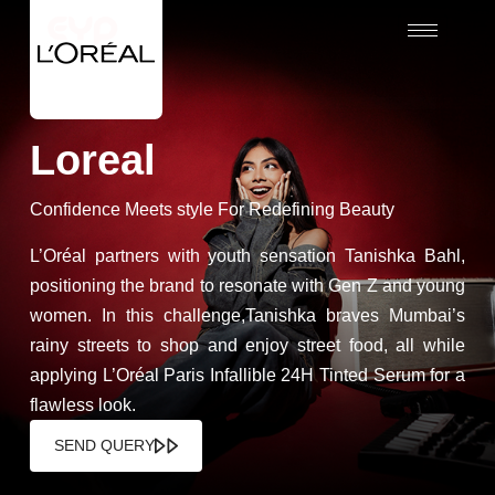
Loreal
Confidence Meets style For Redefining Beauty
L’Oréal partners with youth sensation Tanishka Bahl,
positioning the brand to resonate with Gen Z and young
women. In this challenge,Tanishka braves Mumbai’s
rainy streets to shop and enjoy street food, all while
applying L’Oréal Paris Infallible 24H Tinted Serum for a
flawless look.
SEND QUERY