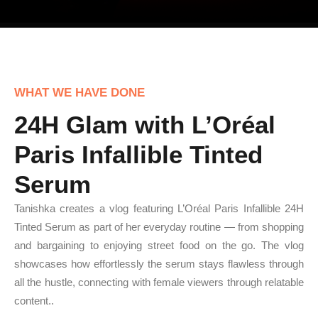
WHAT WE HAVE DONE
24H Glam with L’Oréal
Paris Infallible Tinted
Serum
Tanishka creates a vlog featuring L’Oréal Paris Infallible 24H
Tinted Serum as part of her everyday routine — from shopping
and bargaining to enjoying street food on the go. The vlog
showcases how effortlessly the serum stays flawless through
all the hustle, connecting with female viewers through relatable
content..