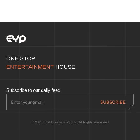
ONE STOP
ENTERTAINMENT
HOUSE
Subscribe to our daily feed
© 2025 EYP Creations Pvt Ltd. All Rights Reserved