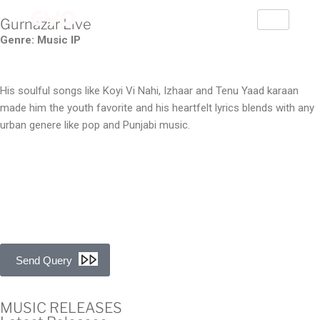
Gurnazar Live
Genre: Music IP
His soulful songs like Koyi Vi Nahi, Izhaar and Tenu Yaad karaan
made him the youth favorite and his heartfelt lyrics blends with any
urban genere like pop and Punjabi music.
Send Query
MUSIC RELEASES