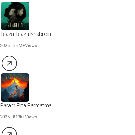
Taaza Taaza Khabrein
2025 . 5.6M+Views
Param Pita Parmatma
2025 . 813k+Views