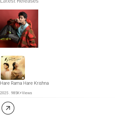
Latest Releases
Hare Rama Hare Krishna
2025 . 985K+Views