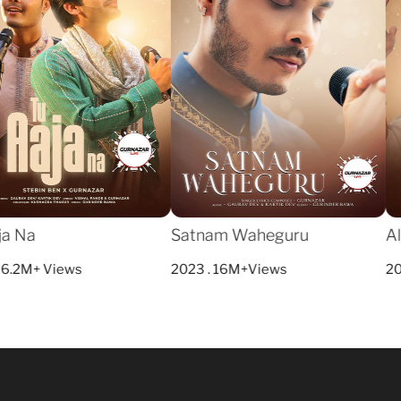
a Na
Satnam Waheguru
All
6.2M+ Views
2023 . 16M+Views
202