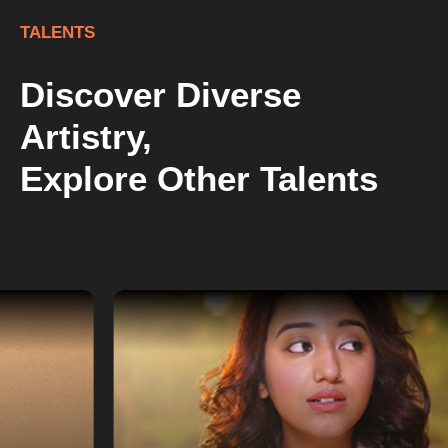
TALENTS
Discover Diverse
Artistry,
Explore Other Talents