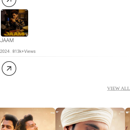
JAAM
2024 . 813k+Views
VIEW ALL