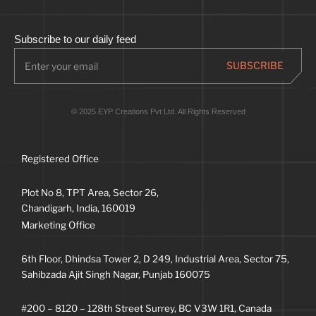
Subscribe to our daily feed
© 2025 EYP Creations Pvt Ltd. All Rights Reserved
Registered Office
Plot No 8, TPT Area, Sector 26,
Chandigarh, India, 160019
Marketing Office
6th Floor, Dhindsa Tower 2, D 249, Industrial Area, Sector 75,
Sahibzada Ajit Singh Nagar, Punjab 160075
#200 – 8120 – 128th Street Surrey, BC V3W 1R1, Canada