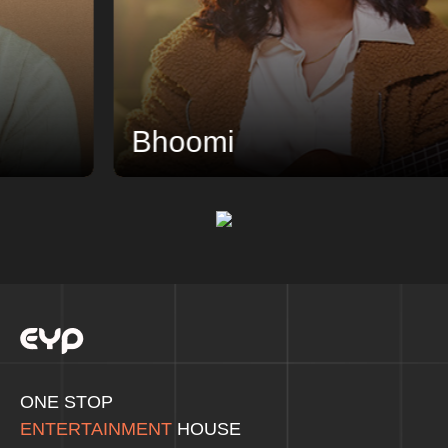
Bhoomi
ONE STOP
ENTERTAINMENT
HOUSE