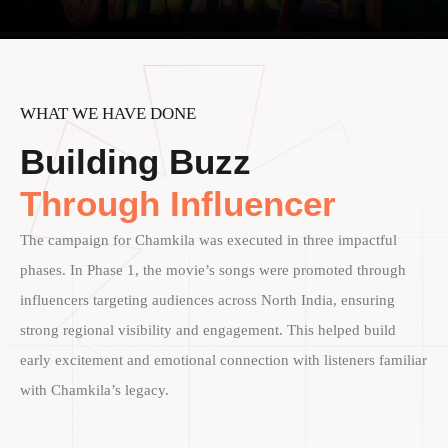
WHAT WE HAVE DONE
Building Buzz
Through Influencer
The campaign for Chamkila was executed in three impactful
phases. In Phase 1, the movie’s songs were promoted through
influencers targeting audiences across North India, ensuring
strong regional visibility and engagement. This helped build
early excitement and emotional connection with listeners familiar
with Chamkila’s legacy.