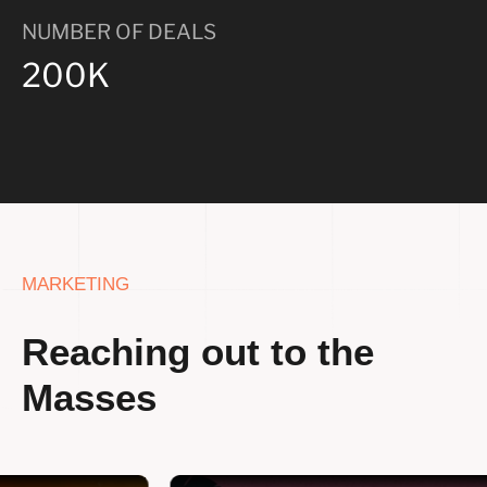
NUMBER OF DEALS
200K
MARKETING
Reaching out to the
Masses