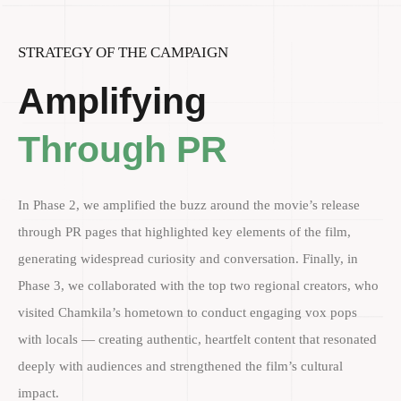
STRATEGY OF THE CAMPAIGN
Amplifying
Through PR
In Phase 2, we amplified the buzz around the movie’s release
through PR pages that highlighted key elements of the film,
generating widespread curiosity and conversation. Finally, in
Phase 3, we collaborated with the top two regional creators, who
visited Chamkila’s hometown to conduct engaging vox pops
with locals — creating authentic, heartfelt content that resonated
deeply with audiences and strengthened the film’s cultural
impact.