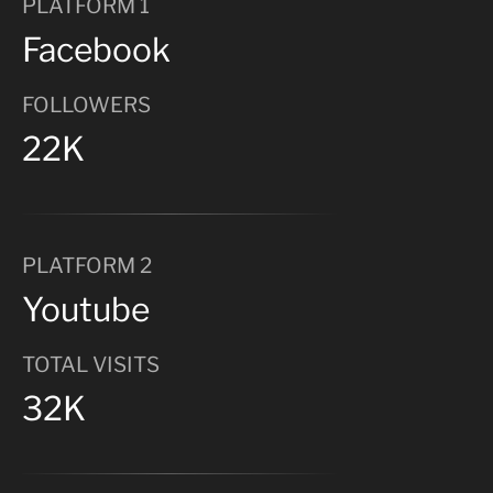
PLATFORM 1
Facebook
FOLLOWERS
22K
PLATFORM 2
Youtube
TOTAL VISITS
32K