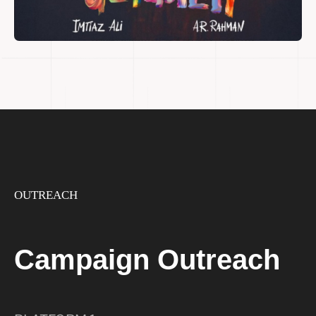
OUTREACH
Campaign Outreach