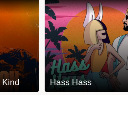
ind
Hass Hass