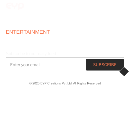
ONE STOP
ENTERTAINMENT
HOUSE
Subscribe to our daily feed
© 2025 EYP Creations Pvt Ltd. All Rights Reserved
Registered Office
Plot No 8, TPT Area, Sector 26,
Chandigarh, India, 160019
Marketing Office