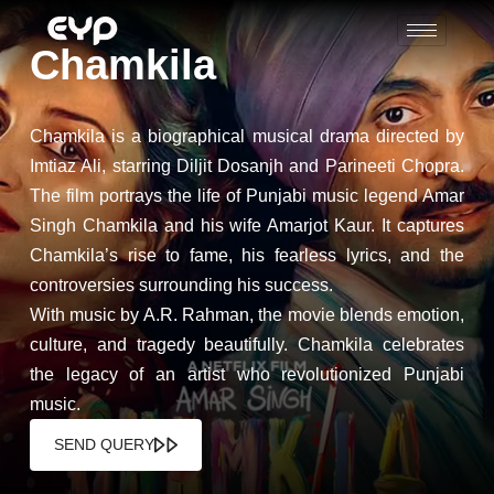
Chamkila
Chamkila is a biographical musical drama directed by
Imtiaz Ali, starring Diljit Dosanjh and Parineeti Chopra.
The film portrays the life of Punjabi music legend Amar
Singh Chamkila and his wife Amarjot Kaur. It captures
Chamkila’s rise to fame, his fearless lyrics, and the
controversies surrounding his success.
With music by A.R. Rahman, the movie blends emotion,
culture, and tragedy beautifully. Chamkila celebrates
the legacy of an artist who revolutionized Punjabi
music.
SEND QUERY