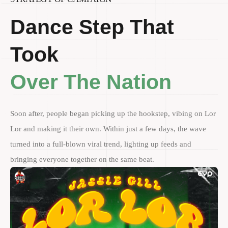
Dance Step That
Took
Over The Nation
Soon after, people began picking up the hookstep, vibing on Lor
Lor and making it their own. Within just a few days, the wave
turned into a full-blown viral trend, lighting up feeds and
bringing everyone together on the same beat.