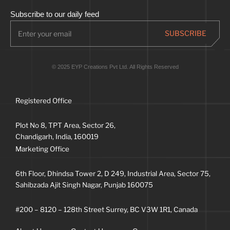
Subscribe to our daily feed
© 2025 EYP Creations Pvt Ltd. All Rights Reserved
Registered Office
Plot No 8, TPT Area, Sector 26,
Chandigarh, India, 160019
Marketing Office
6th Floor, Dhindsa Tower 2, D 249, Industrial Area, Sector 75,
Sahibzada Ajit Singh Nagar, Punjab 160075
#200 – 8120 – 128th Street Surrey, BC V3W 1R1, Canada