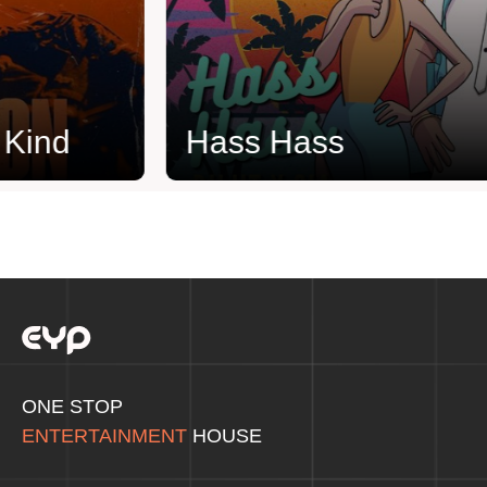
ind
Hass Hass
ONE STOP
ENTERTAINMENT
HOUSE