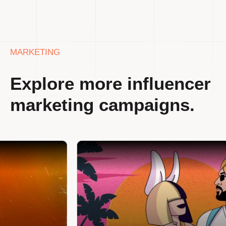
MARKETING
Explore more influencer
marketing campaigns.