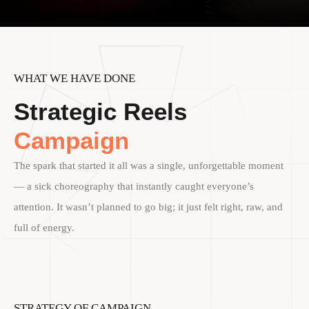
WHAT WE HAVE DONE
Strategic Reels
Campaign
The spark that started it all was a single, unforgettable moment
— a sick choreography that instantly caught everyone’s
attention. It wasn’t planned to go big; it just felt right, raw, and
full of energy.
STRATEGY OF CAMPAIGN