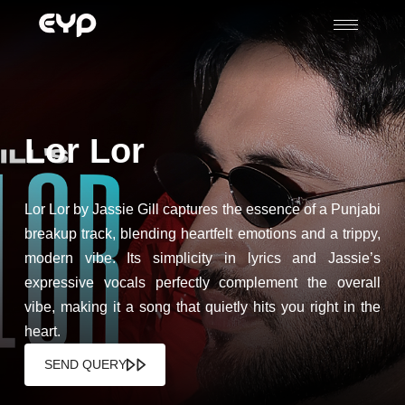
Lor Lor
Lor Lor by Jassie Gill captures the essence of a Punjabi
breakup track, blending heartfelt emotions and a trippy,
modern vibe. Its simplicity in lyrics and Jassie’s
expressive vocals perfectly complement the overall
vibe, making it a song that quietly hits you right in the
heart.
SEND QUERY