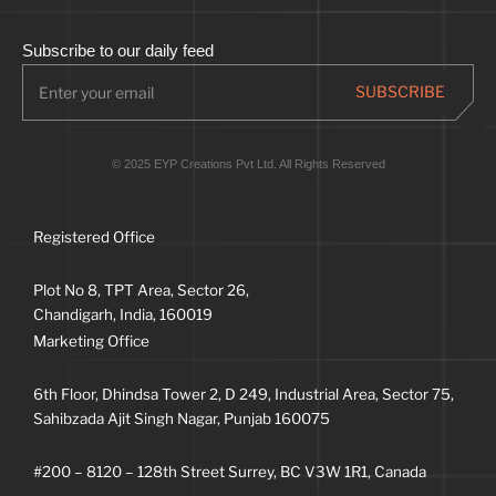
Subscribe to our daily feed
© 2025 EYP Creations Pvt Ltd. All Rights Reserved
Registered Office
Plot No 8, TPT Area, Sector 26,
Chandigarh, India, 160019
Marketing Office
6th Floor, Dhindsa Tower 2, D 249, Industrial Area, Sector 75,
Sahibzada Ajit Singh Nagar, Punjab 160075
#200 – 8120 – 128th Street Surrey, BC V3W 1R1, Canada