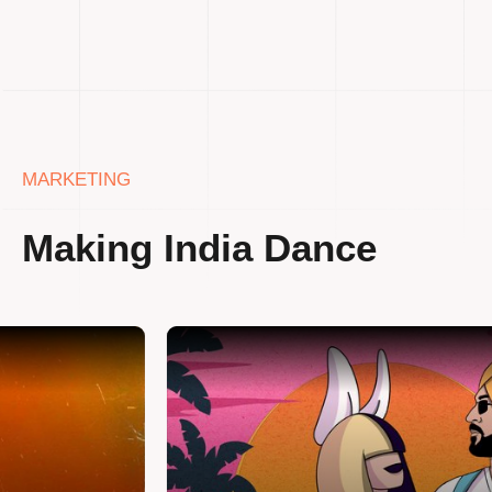
MARKETING
Making India Dance