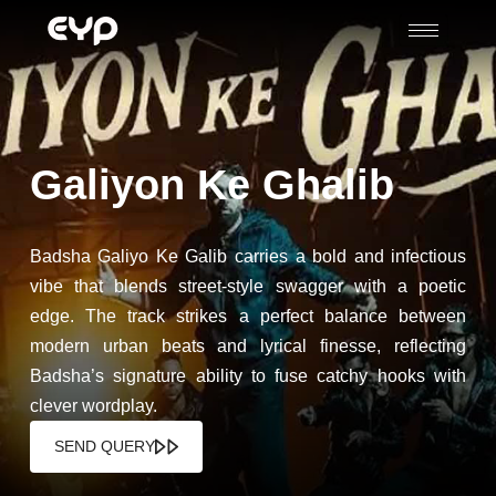
Galiyon Ke Ghalib
Badsha Galiyo Ke Galib carries a bold and infectious
vibe that blends street-style swagger with a poetic
edge. The track strikes a perfect balance between
modern urban beats and lyrical finesse, reflecting
Badsha’s signature ability to fuse catchy hooks with
clever wordplay.
SEND QUERY