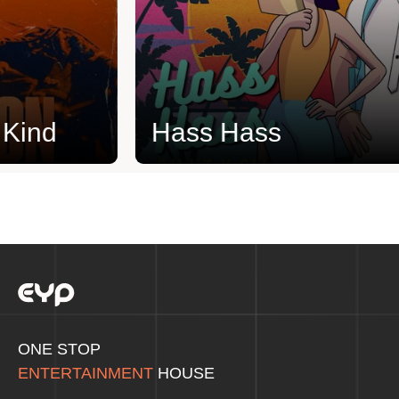
ind
Hass Hass
ONE STOP
ENTERTAINMENT
HOUSE