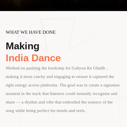
WHAT WE HAVE DONE
Making
India Dance
Worked on pushing the hookstep for Galiyon Ke Ghalib ,
making it more catchy and engaging to ensure it captured the
right energy across platforms. The goal was to create a signature
moment in the track that listeners could instantly recognise and
share — a rhythm and vibe that embodied the essence of the
song while being perfect for trends and reels.