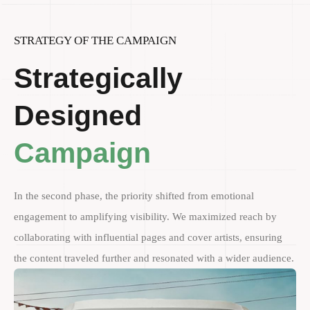
STRATEGY OF THE CAMPAIGN
Strategically
Designed
Campaign
In the second phase, the priority shifted from emotional
engagement to amplifying visibility. We maximized reach by
collaborating with influential pages and cover artists, ensuring
the content traveled further and resonated with a wider audience.